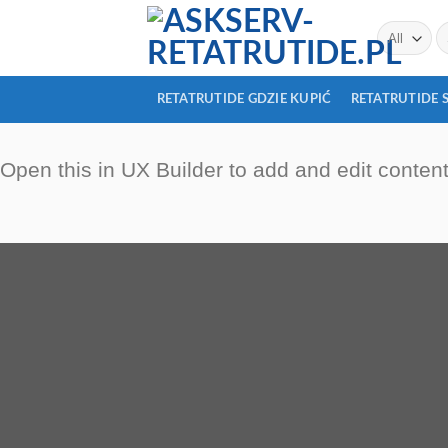
Skip
Se
to
fo
content
RETATRUTIDE GDZIE KUPIĆ
RETATRUTIDE 
Open this in UX Builder to add and edit conten