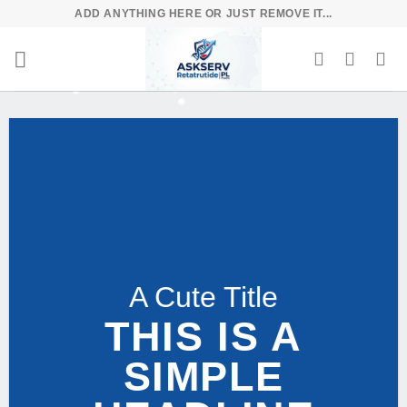
Skip
ADD ANYTHING HERE OR JUST REMOVE IT...
to
content
A Cute Title
THIS IS A
SIMPLE