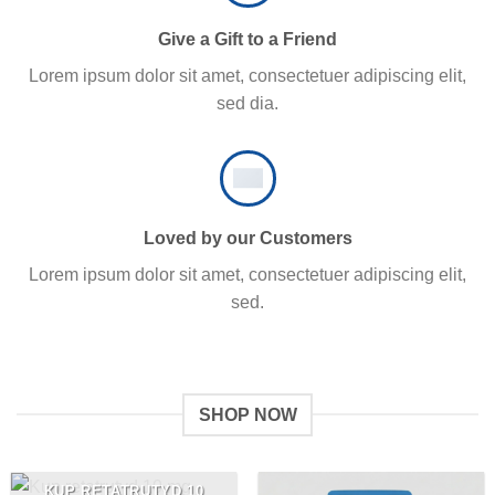
Give a Gift to a Friend
Lorem ipsum dolor sit amet, consectetuer adipiscing elit,
sed dia.
Loved by our Customers
Lorem ipsum dolor sit amet, consectetuer adipiscing elit,
sed.
SHOP NOW
KUP RETATRUTYD 10