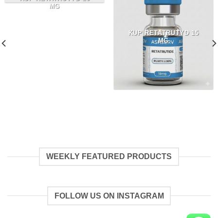
MG
KUP RETATRUTYD 15
MG
WEEKLY FEATURED PRODUCTS
FOLLOW US ON INSTAGRAM