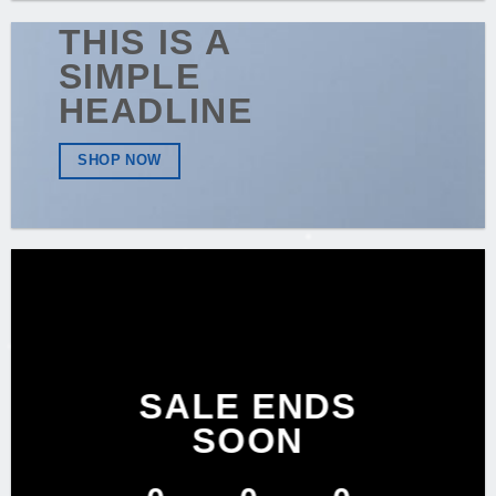
THIS IS A
SIMPLE
HEADLINE
SHOP NOW
SALE ENDS
SOON