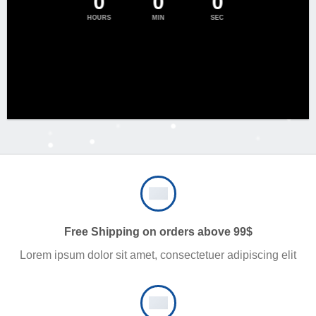
0
0
0
HOURS
MIN
SEC
Free Shipping on orders above 99$
Lorem ipsum dolor sit amet, consectetuer adipiscing elit