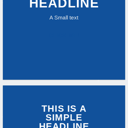
HEADLINE
A Small text
CLICK ME!
THIS IS A
SIMPLE
HEADLINE