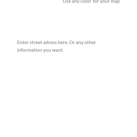
Use any color for your map
Enter street adress here. Or any other
information you want.