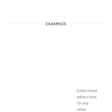
EXAMPLES
Enter street
adress here.
Or any
other