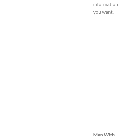
information
you want.
Map With