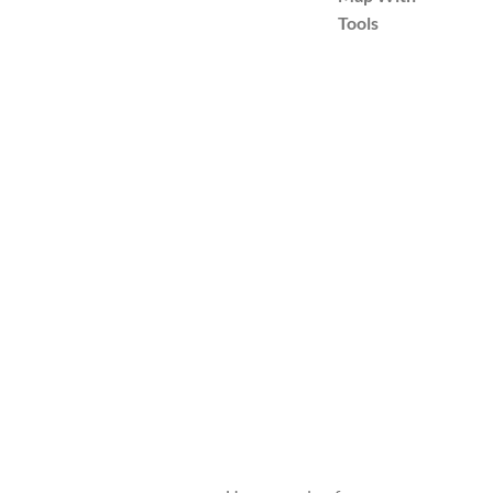
Tools