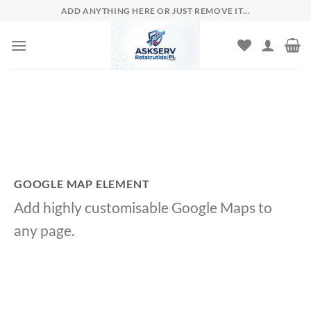
Skip
ADD ANYTHING HERE OR JUST REMOVE IT...
to
content
GOOGLE MAP ELEMENT
Add highly customisable Google Maps to
any page.