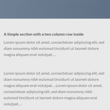
A Simple section with a two column row inside
Lorem ipsum dolor sit amet, consectetuer adipiscing elit, sed
diam nonummy nibh euismod tincidunt ut laoreet dolore
magna aliquam erat volutpat….
Lorem ipsum dolor sit amet, consectetuer adipiscing elit, sed
diam nonummy nibh euismod tincidunt ut laoreet dolore
magna aliquam erat volutpat….Lorem ipsum dolor sit amet,
consectetuer adipiscing elit, sed diam nonummy nibh
euismod tincidunt ut laoreet dolore magna aliquam erat
volutpat….