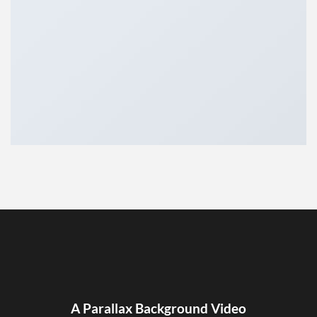
A Parallax Background Video