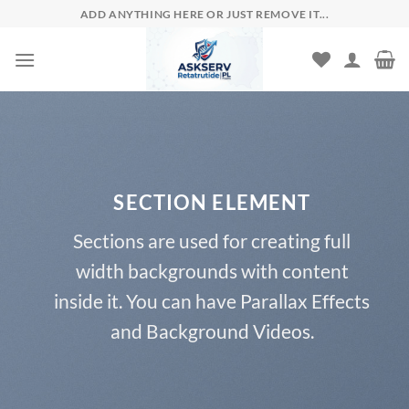
Skip
ADD ANYTHING HERE OR JUST REMOVE IT...
to
content
SECTION ELEMENT
Sections are used for creating full
width backgrounds with content
inside it. You can have Parallax Effects
and Background Videos.