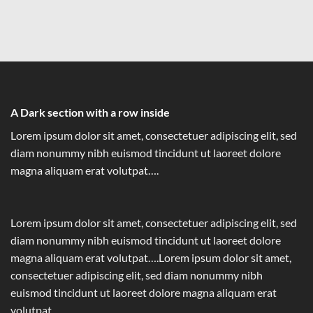
A Dark section with a row inside
Lorem ipsum dolor sit amet, consectetuer adipiscing elit, sed
diam nonummy nibh euismod tincidunt ut laoreet dolore
magna aliquam erat volutpat….
Lorem ipsum dolor sit amet, consectetuer adipiscing elit, sed
diam nonummy nibh euismod tincidunt ut laoreet dolore
magna aliquam erat volutpat….Lorem ipsum dolor sit amet,
consectetuer adipiscing elit, sed diam nonummy nibh
euismod tincidunt ut laoreet dolore magna aliquam erat
volutpat….