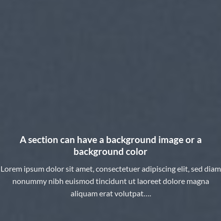
A section can have a background image or a
background color
Lorem ipsum dolor sit amet, consectetuer adipiscing elit, sed diam
nonummy nibh euismod tincidunt ut laoreet dolore magna
aliquam erat volutpat….