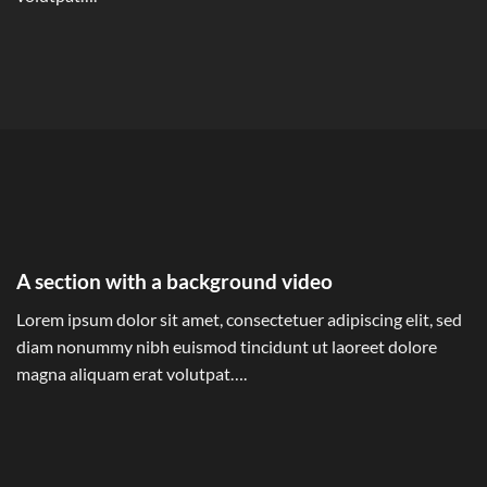
A section with a background video
Lorem ipsum dolor sit amet, consectetuer adipiscing elit, sed
diam nonummy nibh euismod tincidunt ut laoreet dolore
magna aliquam erat volutpat….