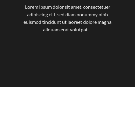
Lorem ipsum dolor sit amet, consectetuer
adipiscing elit, sed diam nonummy nibh
euismod tincidunt ut laoreet dolore magna
aliquam erat volutpat….