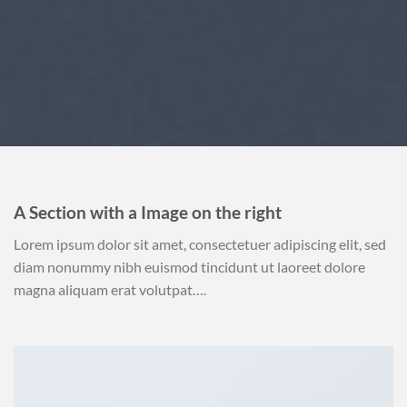
A Section with a Image on the right
Lorem ipsum dolor sit amet, consectetuer adipiscing elit, sed
diam nonummy nibh euismod tincidunt ut laoreet dolore
magna aliquam erat volutpat….