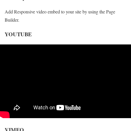
Add Responsive video embed to your site by using the Page
Builder.
YOUTUBE
VIMEO