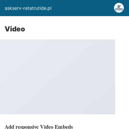
askserv-retatrutide.pl
Video
Add responsive Video Embeds