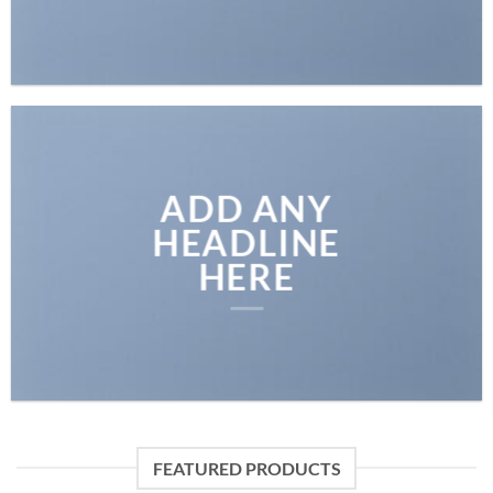
ADD ANY
HEADLINE
HERE
FEATURED PRODUCTS