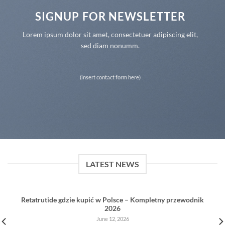
SIGNUP FOR NEWSLETTER
Lorem ipsum dolor sit amet, consectetuer adipiscing elit,
sed diam nonumm.
(insert contact form here)
LATEST NEWS
Retatrutide gdzie kupić w Polsce – Kompletny przewodnik
2026
June 12, 2026