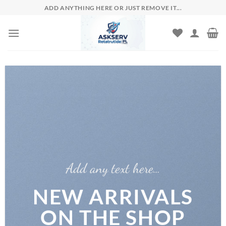
Skip
ADD ANYTHING HERE OR JUST REMOVE IT...
to
content
Add any text here…
NEW ARRIVALS
ON THE SHOP