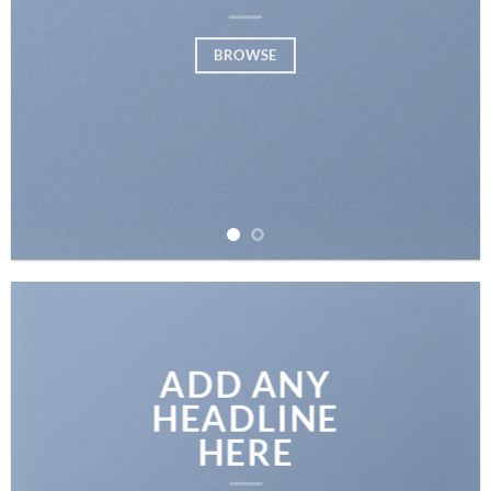
BROWSE
ADD ANY
HEADLINE
HERE