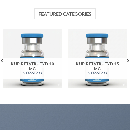
FEATURED CATEGORIES
KUP RETATRUTYD 10
KUP RETATRUTYD 15
MG
MG
3 PRODUCTS
3 PRODUCTS