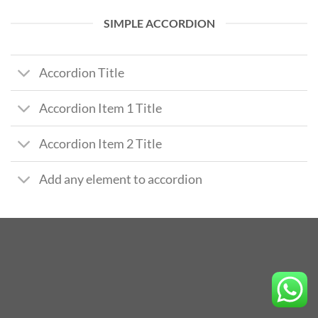
SIMPLE ACCORDION
Accordion Title
Accordion Item 1 Title
Accordion Item 2 Title
Add any element to accordion