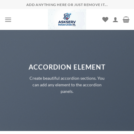
Skip
ADD ANYTHING HERE OR JUST REMOVE IT...
to
content
ACCORDION ELEMENT
Create beautiful accordion sections. You
can add any element to the accordion
panels.