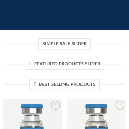
SIMPLE SALE SLIDER
FEATURED PRODUCTS SLIDER
BEST SELLING PRODUCTS