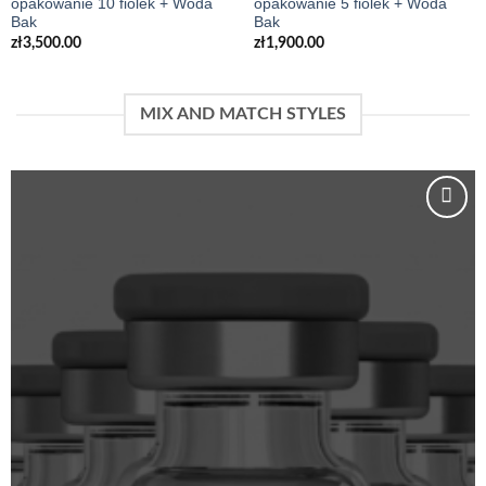
opakowanie 10 fiolek + Woda
opakowanie 5 fiolek + Woda
Bak
Bak
zł
3,500.00
zł
1,900.00
MIX AND MATCH STYLES