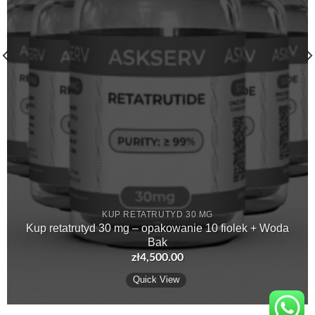
KUP RETATRUTYD 30 MG
Kup retatrutyd 30 mg – opakowanie 10 fiolek + Woda
Bak
zł
4,500.00
Quick View