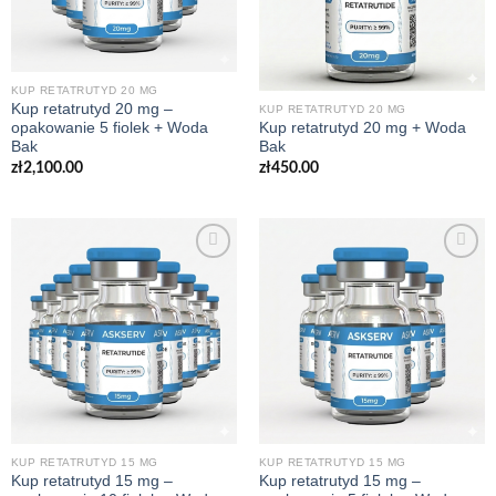
KUP RETATRUTYD 20 MG
Kup retatrutyd 20 mg –
KUP RETATRUTYD 20 MG
opakowanie 5 fiolek + Woda
Kup retatrutyd 20 mg + Woda
Bak
Bak
zł
2,100.00
zł
450.00
KUP RETATRUTYD 15 MG
KUP RETATRUTYD 15 MG
Kup retatrutyd 15 mg –
Kup retatrutyd 15 mg –