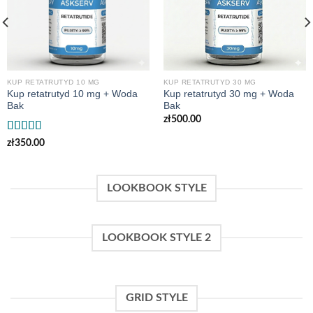
KUP RETATRUTYD 10 MG
KUP RETATRUTYD 30 MG
Kup retatrutyd 10 mg + Woda
Kup retatrutyd 30 mg + Woda
Bak
Bak
zł
500.00
Rated
zł
350.00
4.00
out
of 5
LOOKBOOK STYLE
LOOKBOOK STYLE 2
GRID STYLE