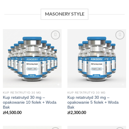
MASONERY STYLE
KUP RETATRUTYD 30 MG
KUP RETATRUTYD 30 MG
Kup retatrutyd 30 mg –
Kup retatrutyd 30 mg –
opakowanie 10 fiolek + Woda
opakowanie 5 fiolek + Woda
Bak
Bak
zł
4,500.00
zł
2,300.00