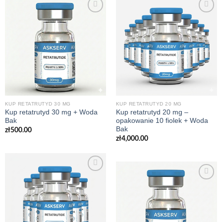
KUP RETATRUTYD 30 MG
KUP RETATRUTYD 20 MG
Kup retatrutyd 30 mg + Woda
Kup retatrutyd 20 mg –
Bak
opakowanie 10 fiolek + Woda
Bak
zł
500.00
zł
4,000.00