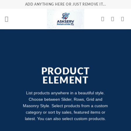
Skip
ADD ANYTHING HERE OR JUST REMOVE IT...
to
content
PRODUCT
ELEMENT
List products anywhere in a beautiful style.
Choose between Slider, Rows, Grid and
Masonry Style. Select products from a custom
category or sort by sales, featured items or
latest. You can also select custom products.